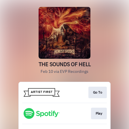
THE SOUNDS OF HELL
Feb 10 via EVP Recordings
Go To
Play