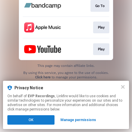
Go To
Play
Play
This page may contain affiliate links.
By using this service, you agree to the use of cookies.
Click here
to manage your permissions.
Created with
Privacy Notice
On behalf of
EVP Recordings
, Linkfire would like to use cookies and
similar technologies to personalize your experiences on our sites and to
advertise on other sites. For more information and additional choices
click manage permissions below.
OK
Manage permissions